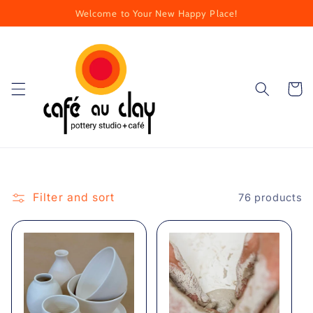
Skip to
Welcome to Your New Happy Place!
content
Cart
Filter and sort
76 products