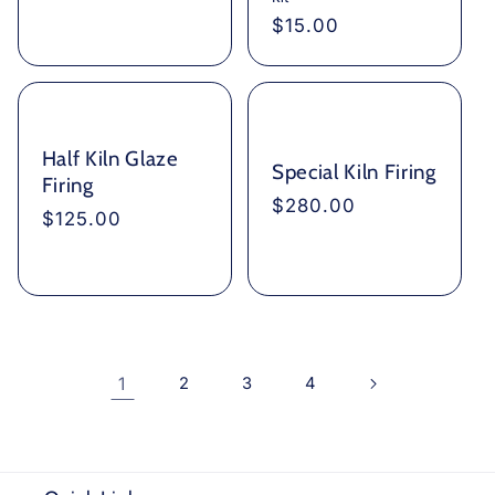
Regular
$15.00
price
Half Kiln Glaze
Special Kiln Firing
Firing
Regular
$280.00
Regular
$125.00
price
price
1
2
3
4