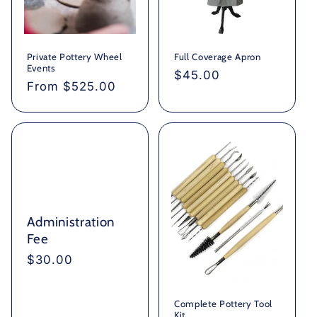
Private Pottery Wheel
Full Coverage Apron
Events
Regular
$45.00
Regular
From $525.00
price
price
Administration
Fee
Regular
$30.00
price
Complete Pottery Tool
Kit