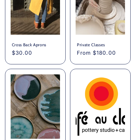
Cross Back Aprons
Private Classes
Regular
$30.00
Regular
From $180.00
price
price