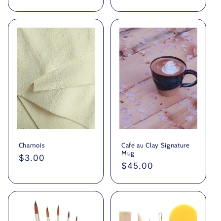
price
Chamois
Cafe au Clay Signature
Mug
Regular
$3.00
Regular
$45.00
price
price