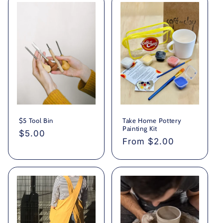
$5 Tool Bin
Take Home Pottery
Painting Kit
Regular
$5.00
Regular
From $2.00
price
price