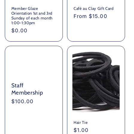
Member Glaze
Café au Clay Gift Card
Orientation 1st and 3rd
Regular
From $15.00
Sunday of each month
price
1:00-1:30pm
Regular
$0.00
price
Staff
Membership
Regular
$100.00
price
Hair Tie
Regular
$1.00