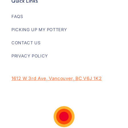
Quick Links
FAQS
PICKING UP MY POTTERY
CONTACT US
PRIVACY POLICY
1612 W 3rd Ave, Vancouver, BC V6J 1K2