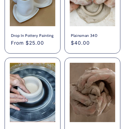
Drop In Pottery Painting
Plainsman 340
Regular
From $25.00
Regular
$40.00
price
price