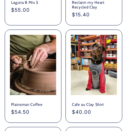
Laguna B Mix 5
Reclaim my Heart
Recycled Clay
Regular
$55.00
Regular
$15.40
price
price
Plainsman Coffee
Cafe au Clay Shirt
Regular
$54.50
Regular
$40.00
price
price