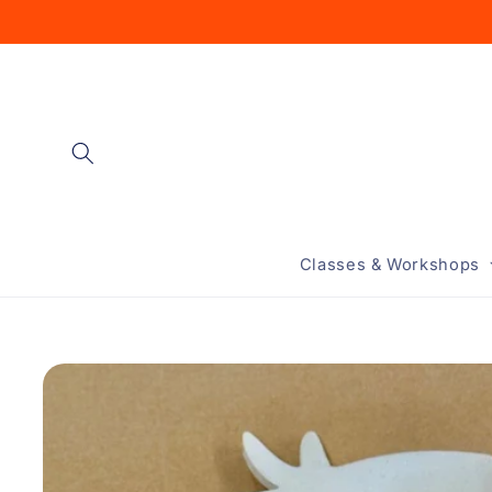
Skip to
content
Classes & Workshops
Skip to
product
information