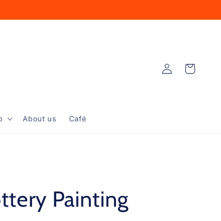
Log
Cart
in
p
About us
Café
ttery Painting