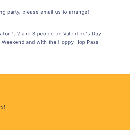
ng party, please email us to arrange!
 for 1, 2 and 3 people on Valentine's Day
 Weekend and with the Hoppy Hop Pass
es!