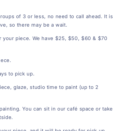
roups of 3 or less, no need to call ahead. It is
erve, so there may be a wait.
r your piece. We have $25, $50, $60 & $70
iece.
ys to pick up.
iece, glaze, studio time to paint (up to 2
painting. You can sit in our café space or take
tside.
your piece, and it will be ready for pick up