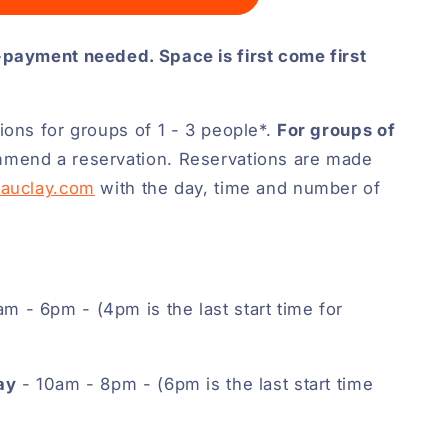
-payment needed. Space is first come first
ions for groups of 1 - 3 people*.
For groups of
mend a reservation. Reservations are made
eauclay.com
with the day, time and number of
m - 6pm - (4pm is the last start time for
ay
- 10am - 8pm - (6pm is the last start time