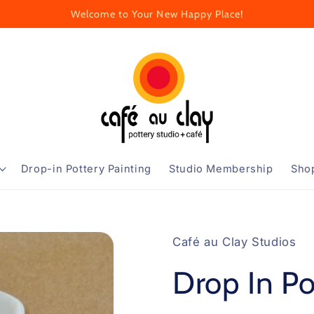
Welcome to Your New Happy Place!
Drop-in Pottery Painting
Studio Membership
Sho
Café au Clay Studios
Drop In Po