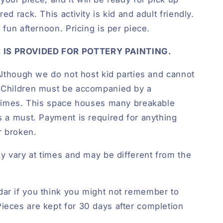
ed rack. This activity is kid and adult friendly.
a fun afternoon. Pricing is per piece.
 IS PROVIDED FOR POTTERY PAINTING.
lthough we do not host kid parties and cannot
. Children must be accompanied by a
l times. This space houses many breakable
is a must. Payment is required for anything
r broken.
ay vary at times and may be different from the
ar if you think you might not remember to
ieces are kept for 30 days after completion