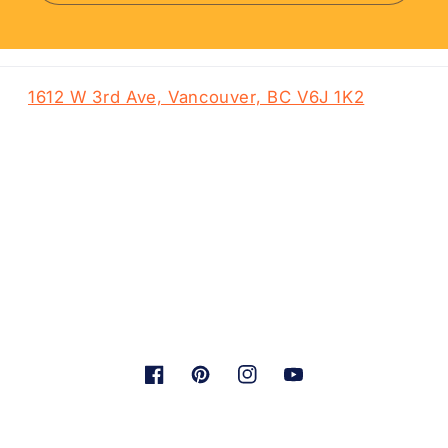
1612 W 3rd Ave, Vancouver, BC V6J 1K2
Facebook
Pinterest
Instagram
YouTube