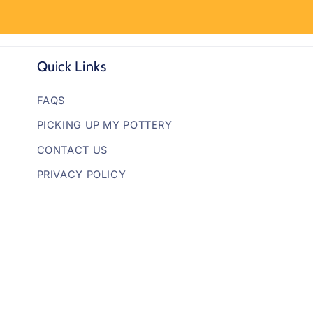
Quick Links
FAQS
PICKING UP MY POTTERY
CONTACT US
PRIVACY POLICY