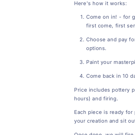
Here's how it works:
Come on in! - for g
first come, first s
Choose and pay fo
options.
Paint your masterp
Come back in 10 da
Price includes pottery p
hours) and firing.
Each piece is ready for 
your creation and sit ou
Once done, we will fire 