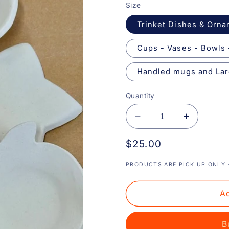
Size
Trinket Dishes & Orn
Cups - Vases - Bowls 
Handled mugs and Lar
Quantity
Decrease
Increase
quantity
quantity
Regular
$25.00
for
for
Drop
Drop
price
In
In
PRODUCTS ARE PICK UP ONLY -
Pottery
Pottery
Painting
Painting
Ad
B