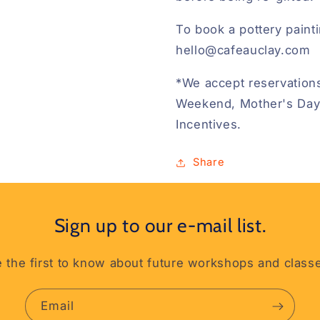
To book a pottery painti
hello@cafeauclay.com
*We accept reservations
Weekend, Mother's Day
Incentives.
Share
Sign up to our e-mail list.
 the first to know about future workshops and class
Email