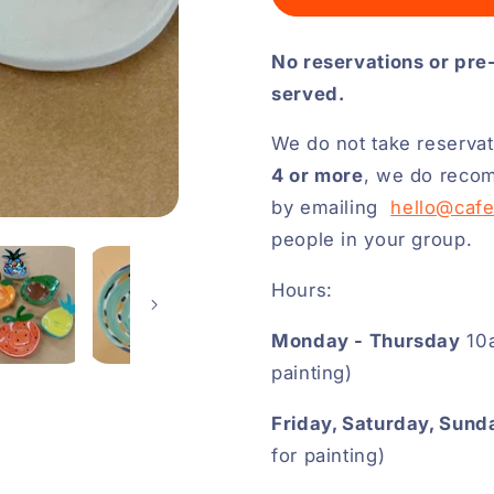
No reservations or pre
served.
We do not take reservat
4 or more
, we do recom
by emailing
hello@caf
people in your group.
Hours:
Monday - Thursday
10a
painting)
Friday, Saturday, Sund
for painting)