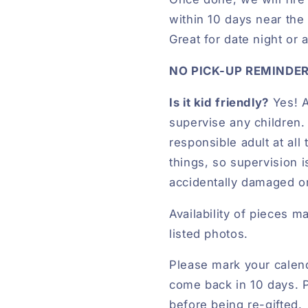
within 10 days near the r
Great for date night or 
NO PICK-UP REMINDER
Is it kid friendly?
Yes! A
supervise any children
responsible adult at al
things, so supervision 
accidentally damaged o
Availability of pieces m
listed photos.
Please mark your calend
come back in 10 days. P
before being re-gifted.