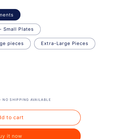
aments
- Small Plates
ge pieces
Extra-Large Pieces
 NO SHIPPING AVAILABLE
d to cart
uy it now