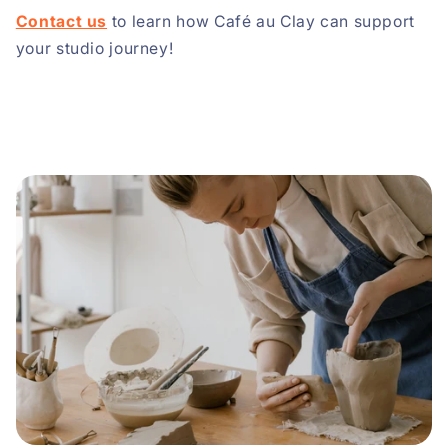
Contact us
to learn how Café au Clay can support
your studio journey!