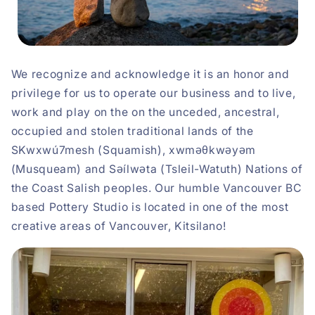
We recognize and acknowledge it is an honor and
privilege for us to operate our business and to live,
work and play on the on the unceded, ancestral,
occupied and stolen traditional lands of the
SKwxwú7mesh (Squamish), xwməθkwəyəm
(Musqueam) and Səílwəta (Tsleil-Watuth) Nations of
the Coast Salish peoples. Our humble Vancouver BC
based Pottery Studio is located in one of the most
creative areas of Vancouver, Kitsilano!