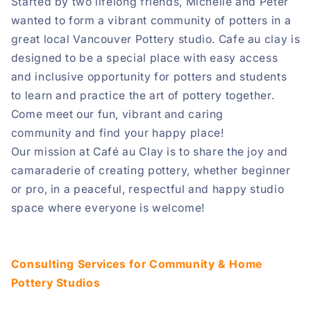
Started by two lifelong friends, Michelle and Peter
wanted to form a vibrant community of potters in a
great local Vancouver Pottery studio. Cafe au clay is
designed to be a special place with easy access
and inclusive opportunity for potters and students
to learn and practice the art of pottery together.
Come meet our
fun, vibrant and caring
community
and find your happy place!
Our mission at Café au Clay is to share the joy and
camaraderie of creating pottery, whether beginner
or pro, in a peaceful, respectful and happy studio
space where everyone is welcome!
Consulting Services for Community & Home
Pottery Studios