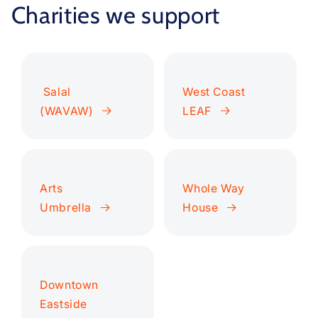
Charities we support
Salal
West Coast
(WAVAW)
LEAF
Arts
Whole Way
Umbrella
House
Downtown
Eastside