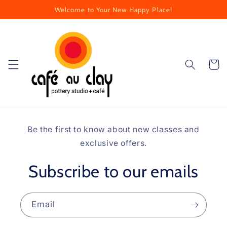
Skip to
Welcome to Your New Happy Place!
content
Cart
Be the first to know about new classes and
exclusive offers.
Subscribe to our emails
Email