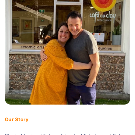
Our Story