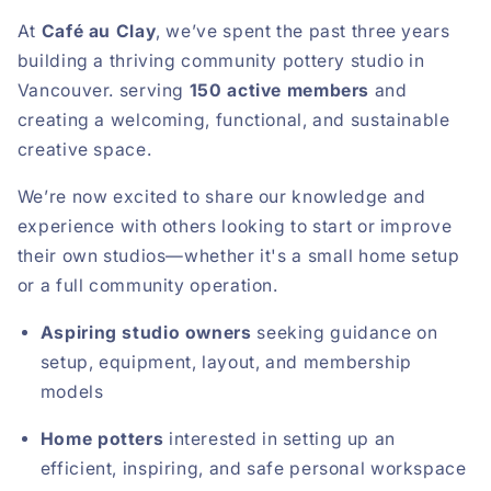
At
Café au Clay
, we’ve spent the past three years
building a thriving community pottery studio in
Vancouver. serving
150 active members
and
creating a welcoming, functional, and sustainable
creative space.
We’re now excited to share our knowledge and
experience with others looking to start or improve
their own studios—whether it's a small home setup
or a full community operation.
Aspiring studio owners
seeking guidance on
setup, equipment, layout, and membership
models
Home potters
interested in setting up an
efficient, inspiring, and safe personal workspace