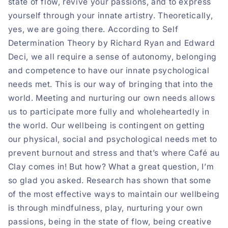
state of flow, revive your passions, and to express
yourself through your innate artistry. Theoretically,
yes, we are going there. According to Self
Determination Theory by Richard Ryan and Edward
Deci, we all require a sense of autonomy, belonging
and competence to have our innate psychological
needs met. This is our way of bringing that into the
world. Meeting and nurturing our own needs allows
us to participate more fully and wholeheartedly in
the world. Our wellbeing is contingent on getting
our physical, social and psychological needs met to
prevent burnout and stress and that’s where Café au
Clay comes in! But how? What a great question, I’m
so glad you asked. Research has shown that some
of the most effective ways to maintain our wellbeing
is through mindfulness, play, nurturing your own
passions, being in the state of flow, being creative