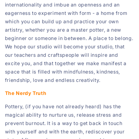
internationality and imbue an openness and an
eagerness to experiment with form - a home from
which you can build up and practice your own
artistry, whether you are a master potter, a new
beginner or someone in between. A place to belong.
We hope our studio will become your studio, that
our teachers and craftspeople will inspire and
excite you, and that together we make manifest a
space that is filled with mindfulness, kindness,
friendship, love and endless creativity.
The Nerdy Truth
Pottery, (if you have not already heard) has the
magical ability to nurture us, release stress and
prevent burnout. It is a way to get back in touch
with yourself and with the earth, rediscover your