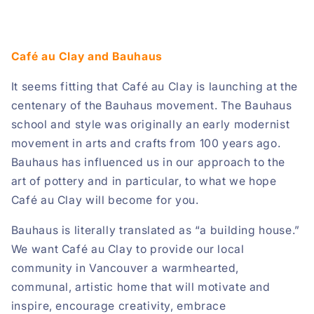
Café au Clay and Bauhaus
It seems fitting that Café au Clay is launching at the
centenary of the Bauhaus movement. The Bauhaus
school and style was originally an early modernist
movement in arts and crafts from 100 years ago.
Bauhaus has influenced us in our approach to the
art of pottery and in particular, to what we hope
Café au Clay will become for you.
Bauhaus is literally translated as “a building house.”
We want Café au Clay to provide our local
community in Vancouver a warmhearted,
communal, artistic home that will motivate and
inspire, encourage creativity, embrace