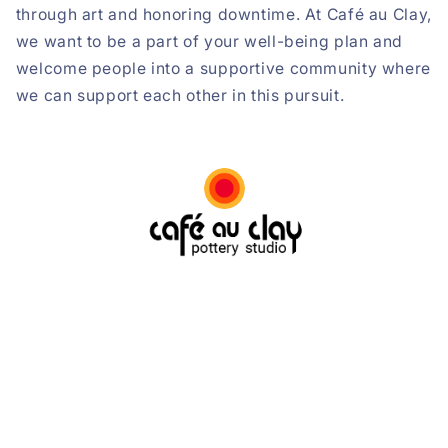
through art and honoring downtime. At Café au Clay,
we want to be a part of your well-being plan and
welcome people into a supportive community where
we can support each other in this pursuit.