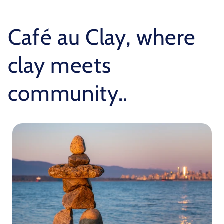
Café au Clay, where
clay meets
community..