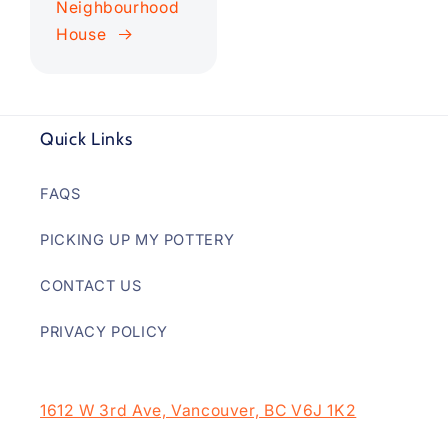
Neighbourhood
House
Quick Links
FAQS
PICKING UP MY POTTERY
CONTACT US
PRIVACY POLICY
1612 W 3rd Ave, Vancouver, BC V6J 1K2