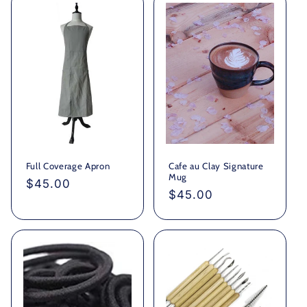
Full Coverage Apron
Cafe au Clay Signature
Mug
Regular
$45.00
Regular
$45.00
price
price