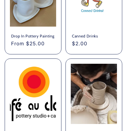
Drop In Pottery Painting
Canned Drinks
Regular
From $25.00
Regular
$2.00
price
price