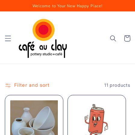
Skip to
Welcome to Your New Happy Place!
content
Cart
Filter and sort
11 products