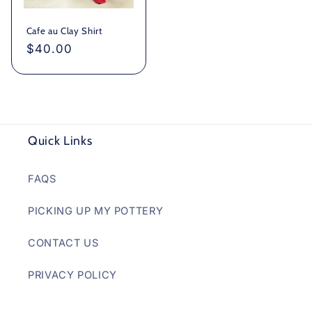
Cafe au Clay Shirt
Regular
$40.00
price
Quick Links
FAQS
PICKING UP MY POTTERY
CONTACT US
PRIVACY POLICY