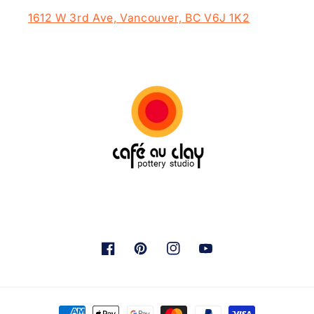
1612 W 3rd Ave, Vancouver, BC V6J 1K2
Facebook
Pinterest
Instagram
YouTube
Payment