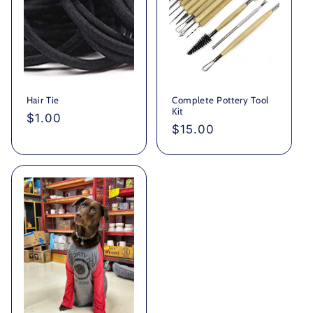
Hair Tie
Complete Pottery Tool
Kit
Regular
$1.00
Regular
$15.00
price
price