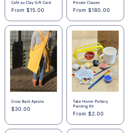
Café au Clay Gift Card
Private Classes
Regular
From $15.00
Regular
From $180.00
price
price
Cross Back Aprons
Take Home Pottery
Painting Kit
Regular
$30.00
Regular
From $2.00
price
price