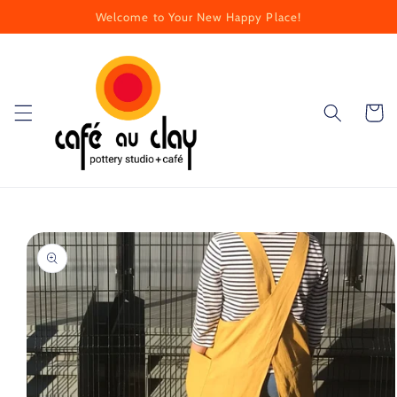
Skip to
Welcome to Your New Happy Place!
content
Cart
Skip to
product
information