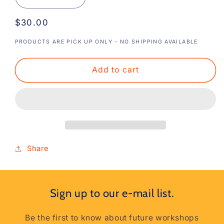
Decrease
Increase
quantity
quantity
Regular
$30.00
for
for
Cross
Cross
price
PRODUCTS ARE PICK UP ONLY - NO SHIPPING AVAILABLE
Back
Back
Aprons
Aprons
Add to cart
Share
Sign up to our e-mail list.
Be the first to know about future workshops