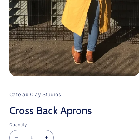
Open
media
1
in
Café au Clay Studios
modal
Cross Back Aprons
Quantity