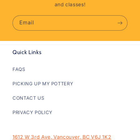
and classes!
Email
Quick Links
FAQS
PICKING UP MY POTTERY
CONTACT US
PRIVACY POLICY
1612 W 3rd Ave, Vancouver, BC V6J 1K2