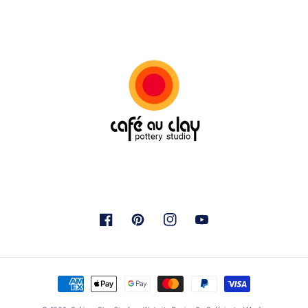
Facebook
Pinterest
Instagram
YouTube
Payment
methods