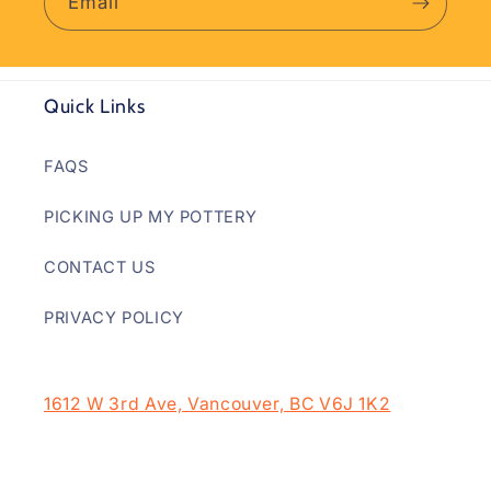
Email
Quick Links
FAQS
PICKING UP MY POTTERY
CONTACT US
PRIVACY POLICY
1612 W 3rd Ave, Vancouver, BC V6J 1K2