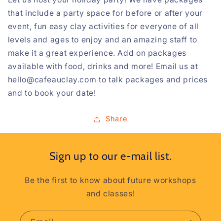
that include a party space for before or after your
event, fun easy clay activities for everyone of all
levels and ages to enjoy and an amazing staff to
make it a great experience. Add on packages
available with food, drinks and more! Email us at
hello@cafeauclay.com to talk packages and prices
and to book your date!
Share
Sign up to our e-mail list.
Be the first to know about future workshops
and classes!