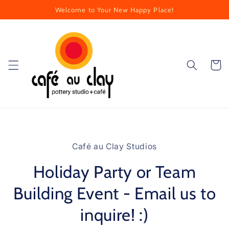
Skip to
Welcome to Your New Happy Place!
content
Cart
Skip to
product
Café au Clay Studios
information
Holiday Party or Team
Building Event - Email us to
inquire! :)