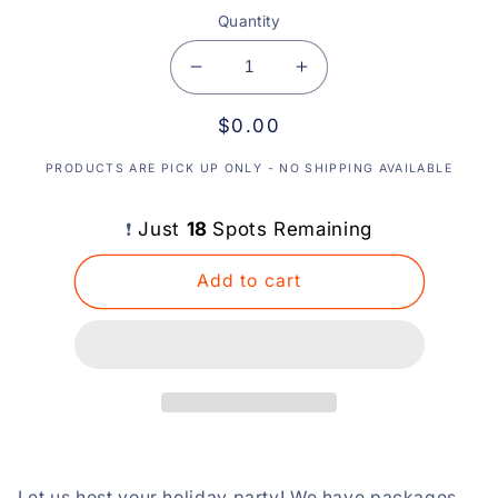
Quantity
Decrease
Increase
quantity
quantity
Regular
$0.00
for
for
Holiday
Holiday
price
PRODUCTS ARE PICK UP ONLY - NO SHIPPING AVAILABLE
Party
Party
or
or
Team
Team
Just
18
Spots Remaining
❗️
Building
Building
Event
Event
Add to cart
-
-
Email
Email
us
us
to
to
inquire!
inquire!
:)
:)
Let us host your holiday party! We have packages